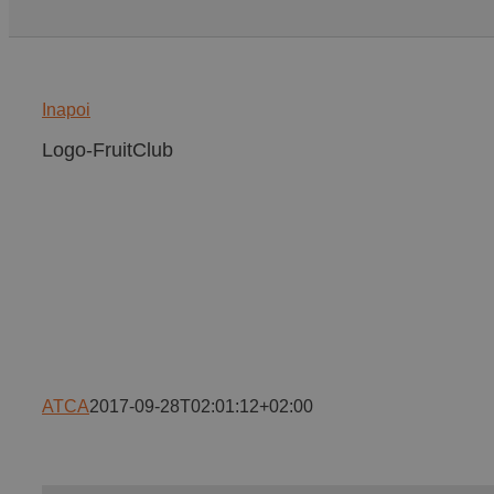
Inapoi
Logo-FruitClub
ATCA
2017-09-28T02:01:12+02:00