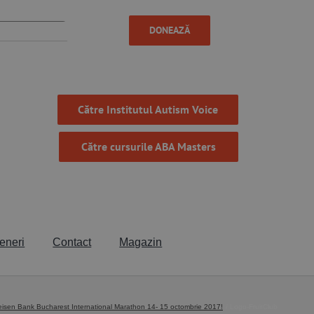
DONEAZĂ
Către Institutul Autism Voice
Către cursurile ABA Masters
eneri
Contact
Magazin
sen Bank Bucharest International Marathon 14- 15 octombrie 2017!
Logo-FruitClub