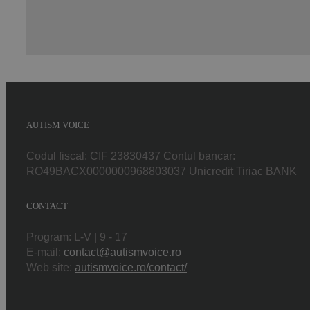
AUTISM VOICE
Codul fiscal: CIF 23830437 Contul bancar:
RO49BACX0000000968803037 Unicredit Tiriac BANK
CONTACT
Program: L-V | 9 - 17
E-mail:
contact@autismvoice.ro
Web site:
autismvoice.ro/contact/