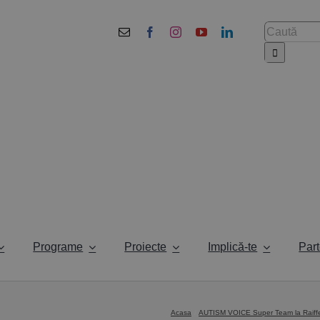
Cautare...
Programe
Proiecte
Implică-te
Part
Acasa
AUTISM VOICE Super Team la Raiffei