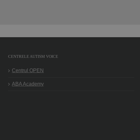
CENTRELE AUTISM VOICE
Centrul OPEN
ABA Academy